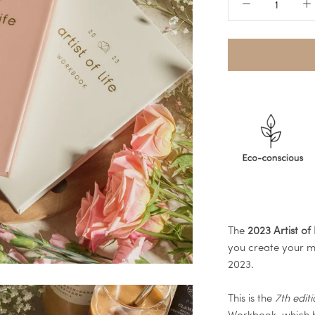
The
2023 Artist of
you create your mo
2023.
This is the
7th edit