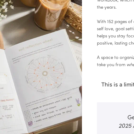
Workbook, which 
the years.
With 152 pages of q
self love, goal set
helps you stay fo
positive, lasting ch
A space to organiz
take you from
whe
This is a lim
Ge
2025 