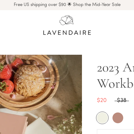
Free US shipping over $90 🌟 Shop the Mid-Year Sale
2023 Ar
Workb
$20
$38
Cream
Rose
Latte