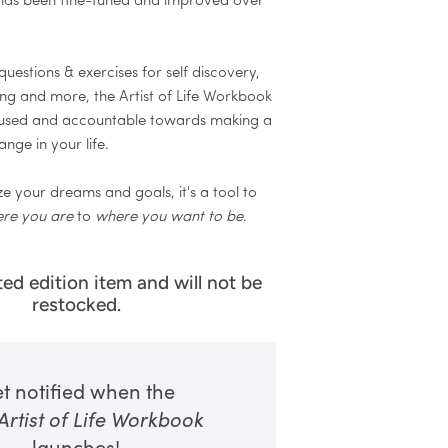
has been fine-tuned and improved over
uestions & exercises for self discovery,
ting and more, the Artist of Life Workbook
cused and accountable towards making a
ange in your life.
e your dreams and goals, it's a tool to
re you are
to
where you want to be
.
ited edition item and will not be
restocked.
t notified when the
Artist of Life Workbook
launches!