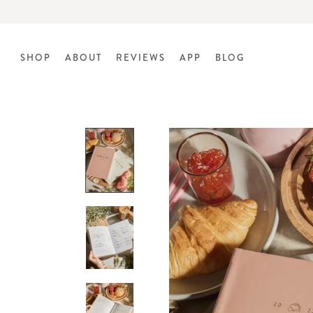
Skip
to
content
SHOP
ABOUT
REVIEWS
APP
BLOG