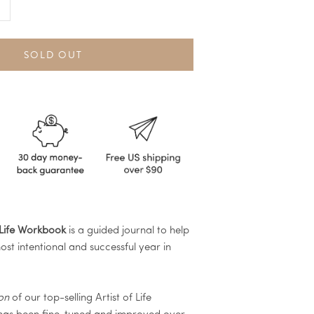
SOLD OUT
 Life Workbook
is a guided journal to help
st intentional and successful year in
ion
of our top-selling Artist of Life