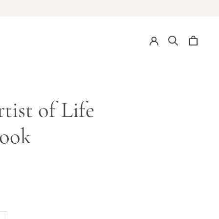
tist of Life
ook