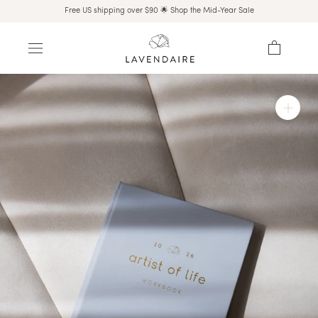
Skip
Free US shipping over $90 🌟 Shop the Mid-Year Sale
to
content