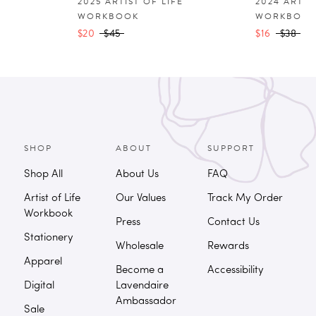
2025 ARTIST OF LIFE
2024 ARTIS
WORKBOOK
WORKBOO
$20
$45
$16
$38
SHOP
ABOUT
SUPPORT
Shop All
About Us
FAQ
Artist of Life
Our Values
Track My Order
Workbook
Press
Contact Us
Stationery
Wholesale
Rewards
Apparel
Become a
Accessibility
Digital
Lavendaire
Ambassador
Sale