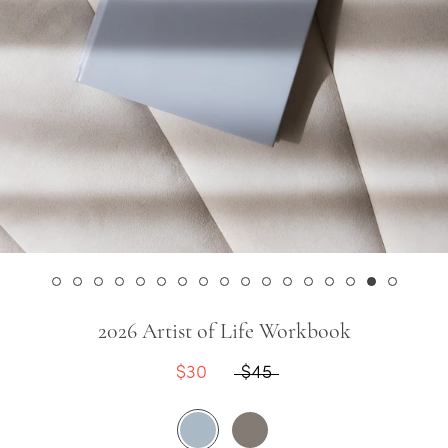
2026 Artist of Life Workbook
$30
$45
Sky
Stone