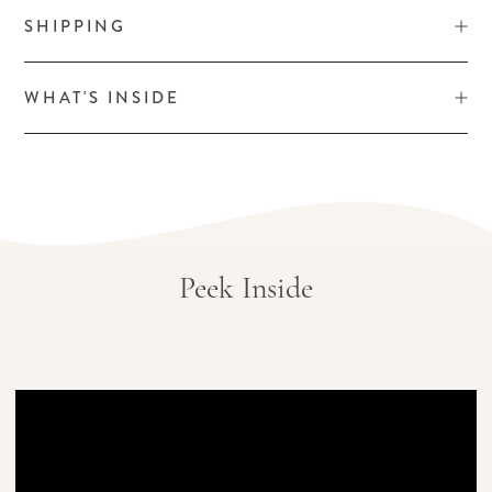
SHIPPING
WHAT'S INSIDE
Peek Inside