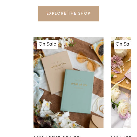
EXPLORE THE SHOP
On Sale
On Sale