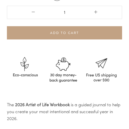
ADD TO CART
The
2026 Artist of Life Workbook
is a guided journal to help
you create your most intentional and successful year in
2026.