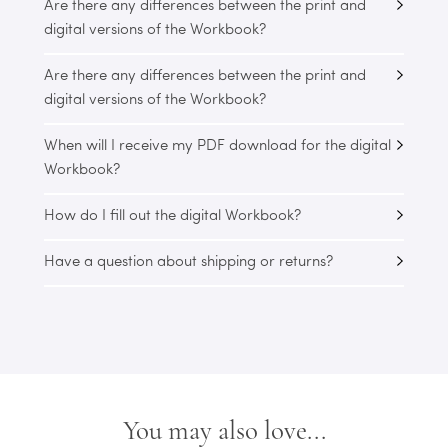
Are there any differences between the print and
digital versions of the Workbook?
Are there any differences between the print and
digital versions of the Workbook?
When will I receive my PDF download for the digital
Workbook?
How do I fill out the digital Workbook?
Have a question about shipping or returns?
You may also love...