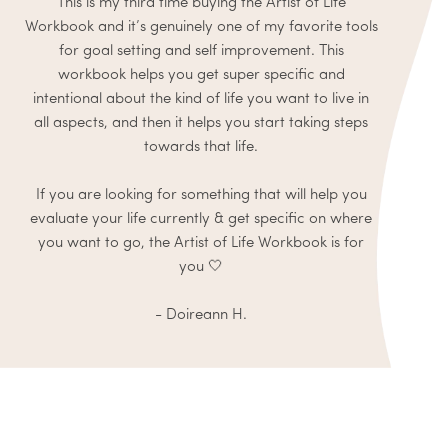
This is my third time buying the Artist of Life
Workbook and it’s genuinely one of my favorite tools
for goal setting and self improvement. This
workbook helps you get super specific and
intentional about the kind of life you want to live in
all aspects, and then it helps you start taking steps
towards that life.
If you are looking for something that will help you
evaluate your life currently & get specific on where
you want to go, the Artist of Life Workbook is for
you 🤍
- Doireann H.