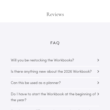
Reviews
FAQ
Will you be restocking the Workbooks?
Is there anything new about the 2026 Workbook?
Can this be used as a planner?
Do I have to start the Workbook at the beginning of
the year?