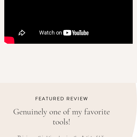
FEATURED REVIEW
Genuinely one of my favorite
tools!