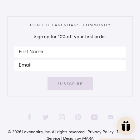
JOIN THE LAVENDAIRE COMMUNITY
Sign up for 10% off your first order
SUBSCRIBE
© 2026 Lavendaire, Inc. All rights reserved |
Privacy Policy
|
Terms of
Service
| Design by
MARA