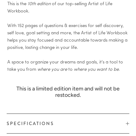
This is the
10
th edition
of our top-selling Artist of Life
Workbook.
With 152 pages of questions & exercises for self discovery,
self love, goal setting and more, the Artist of Life Workbook
helps you stay focused and accountable towards making a
positive, lasting change in your life.
A space to organize your dreams and goals, it's a tool to
take you from
where you are
to
where you want to be
.
This is a limited edition item and will not be
restocked.
SPECIFICATIONS