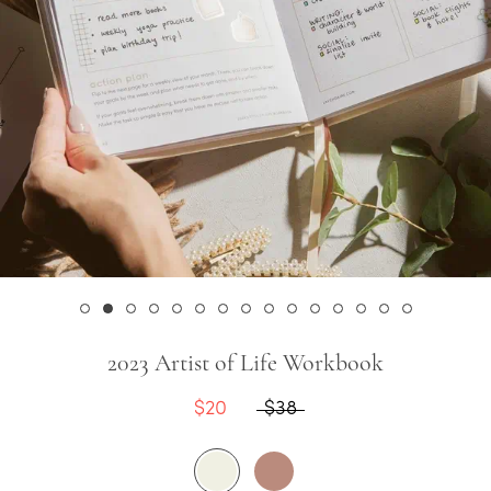
2023 Artist of Life Workbook
$20
$38
Cream
Rose
Latte