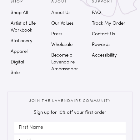
SHOP
ABOUT
SUPPORT
Shop All
About Us
FAQ
Artist of Life
Our Values
Track My Order
Workbook
Press
Contact Us
Stationery
Wholesale
Rewards
Apparel
Become a
Accessibility
Digital
Lavendaire
Ambassador
Sale
JOIN THE LAVENDAIRE COMMUNITY
Sign up for 10% off your first order