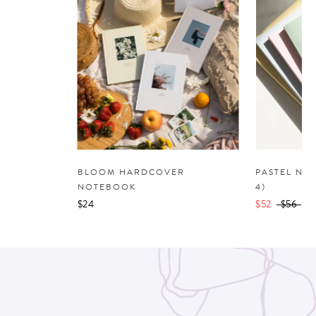
BLOOM HARDCOVER
PASTEL NO
NOTEBOOK
4)
$24
$52
$56