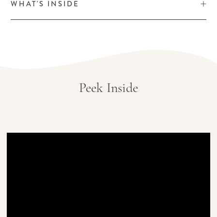
WHAT'S INSIDE
Peek Inside