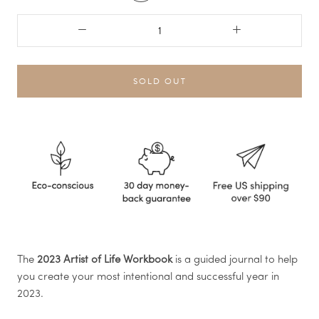
SOLD OUT
The
2023 Artist of Life Workbook
is a guided journal to help
you create your most intentional and successful year in
2023.