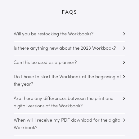
FAQS
Will you be restocking the Workbooks?
Is there anything new about the 2023 Workbook?
Can this be used as a planner?
Do I have to start the Workbook at the beginning of
the year?
Are there any differences between the print and
digital versions of the Workbook?
When will I receive my PDF download for the digital
Workbook?