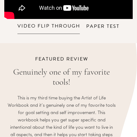
VIDEO FLIP THROUGH
PAPER TEST
FEATURED REVIEW
Genuinely one of my favorite
tools!
This is my third time buying the Artist of Life
Workbook and it’s genuinely one of my favorite tools
for goal setting and self improvement. This
workbook helps you get super specific and
intentional about the kind of life you want to live in
all aspects, and then it helps you start taking steps