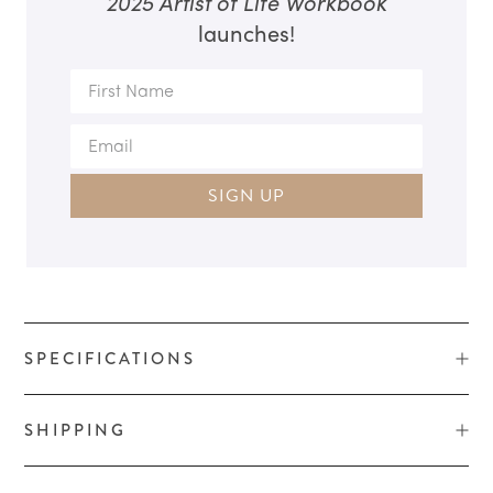
2025 Artist of Life Workbook
launches!
SIGN UP
SPECIFICATIONS
SHIPPING