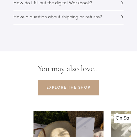
How do I fill out the digital Workbook?
Have a question about shipping or returns?
You may also love...
EXPLORE THE SHOP
On Sale