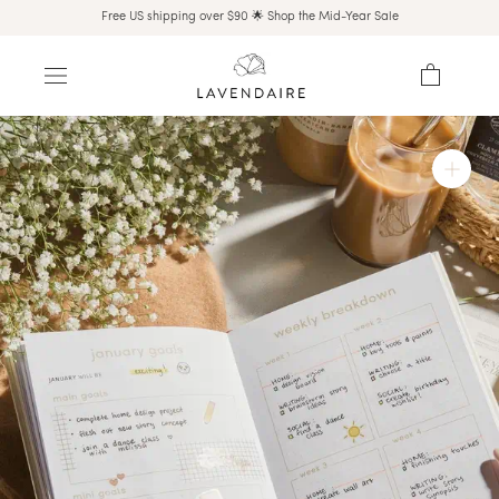
Skip
Free US shipping over $90 🌟 Shop the Mid-Year Sale
to
content