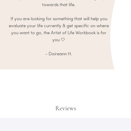
towards that life.
If you are looking for something that will help you
evaluate your life currently & get specific on where
you want to go, the Artist of Life Workbook is for
you 🤍
- Doireann H.
Reviews