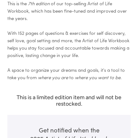
This is the
7th edition
of our top-selling Artist of Life
Workbook, which has been fine-tuned and improved over
the years.
With 152 pages of questions & exercises for self discovery,
self love, goal setting and more, the Artist of Life Workbook
helps you stay focused and accountable towards making a
positive, lasting change in your life.
A space to organize your dreams and goals, it's a tool to
take you from
where you are
to
where you want to be
.
This is a limited edition item and will not be
restocked.
Get notified when the